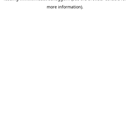
more information)
.