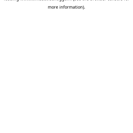
more information)
.