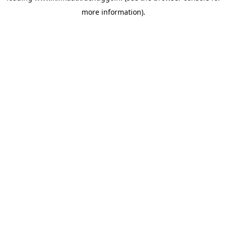
more information)
.