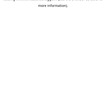
more information)
.