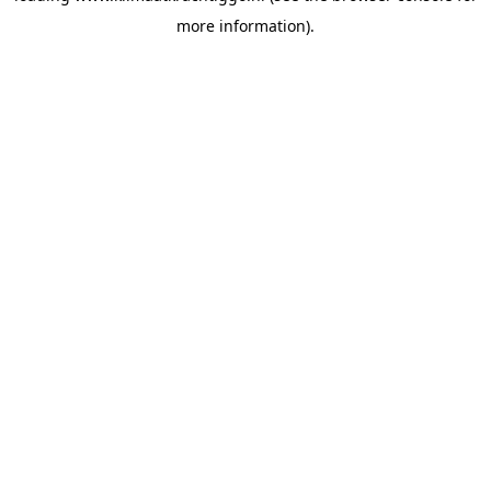
more information)
.