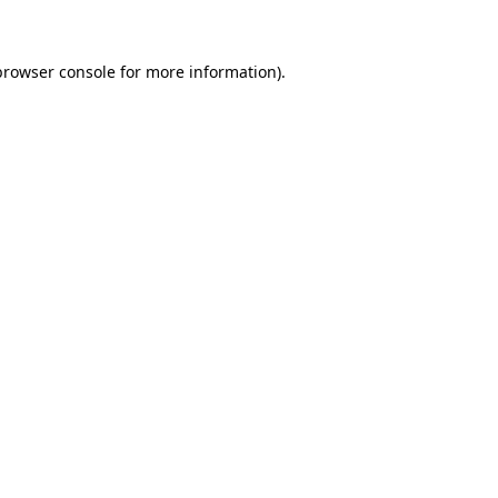
browser console for more information)
.