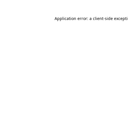
Application error: a client-side excep