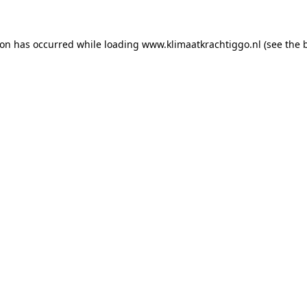
tion has occurred
while loading
www.klimaatkrachtiggo.nl
(see the 