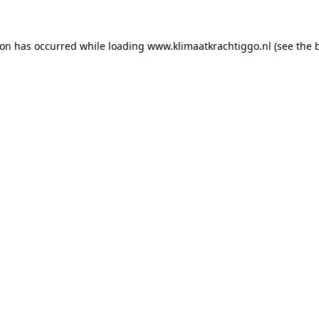
tion has occurred
while loading
www.klimaatkrachtiggo.nl
(see the 