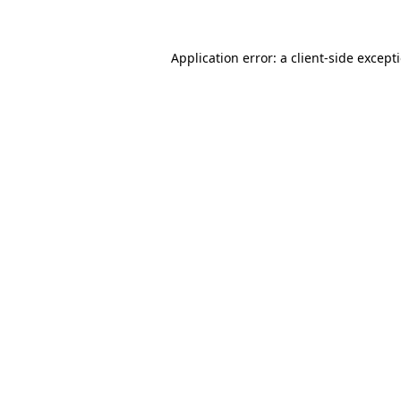
Application error: a client-side excep