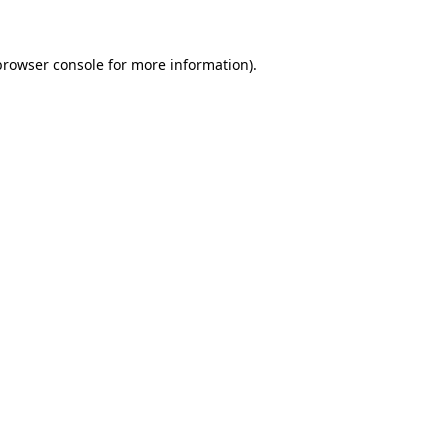
browser console for more information)
.